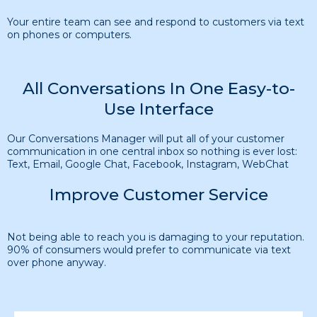
Your entire team can see and respond to customers via text
on phones or computers.
All Conversations In One Easy-to-
Use Interface
Our Conversations Manager will put all of your customer
communication in one central inbox so nothing is ever lost:
Text, Email, Google Chat, Facebook, Instagram, WebChat
Improve Customer Service
Not being able to reach you is damaging to your reputation.
90% of consumers would prefer to communicate via text
over phone anyway.