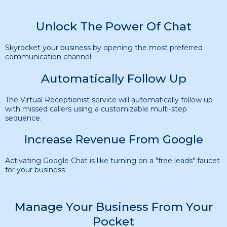
Unlock The Power Of Chat
Skyrocket your business by opening the most preferred
communication channel.
Automatically Follow Up
The Virtual Receptionist service will automatically follow up
with missed callers using a customizable multi-step
sequence.
Increase Revenue From Google
Activating Google Chat is like turning on a "free leads" faucet
for your business
Manage Your Business From Your
Pocket