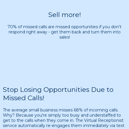
Sell more!
70% of missed calls are missed opportunities if you don't
respond right away - get them back and turn them into
sales!
Stop Losing Opportunities Due to
Missed Calls!
The average small business misses 68% of incoming calls.
Why? Because you're simply too busy and understaffed to
get to the calls when they come in. The Virtual Receptionist
service automatically re-engages them immediately via text