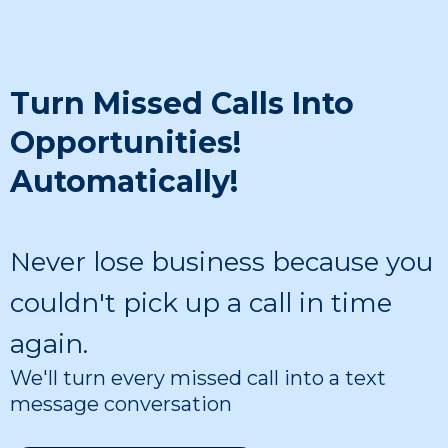
Turn Missed Calls Into
Opportunities!
Automatically!
Never lose business because you
couldn't pick up a call in time
again.
We'll turn every missed call into a text
message conversation