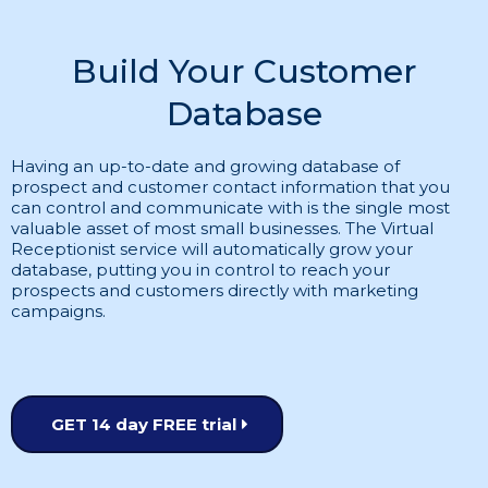
Build Your Customer
Database
Having an up-to-date and growing database of
prospect and customer contact information that you
can control and communicate with is the single most
valuable asset of most small businesses. The Virtual
Receptionist service will automatically grow your
database, putting you in control to reach your
prospects and customers directly with marketing
campaigns.
GET 14 day FREE trial