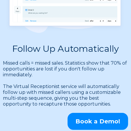
Follow Up Automatically
Missed calls = missed sales. Statistics show that 70% of
opportunities are lost if you don't follow up
immediately.
The Virtual Receptionist service will automatically
follow up with missed callers using a customizable
multi-step sequence, giving you the best
opportunity to recapture those opportunities.
Book a Demo!