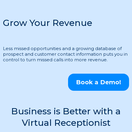
Grow Your Revenue
Less missed opportunities and a growing database of
prospect and customer contact information puts you in
control to turn missed calls into more revenue.
Book a Demo!
Business is Better with a
Virtual Receptionist