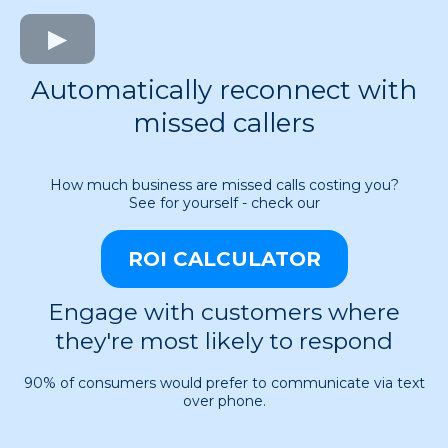
Automatically reconnect with
missed callers
How much business are missed calls costing you?
See for yourself - check our
ROI CALCULATOR
Engage with customers where
they're most likely to respond
90% of consumers would prefer to communicate via text
over phone.