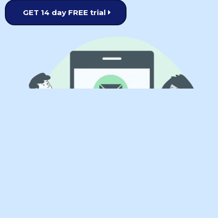
GET 14 day FREE trial