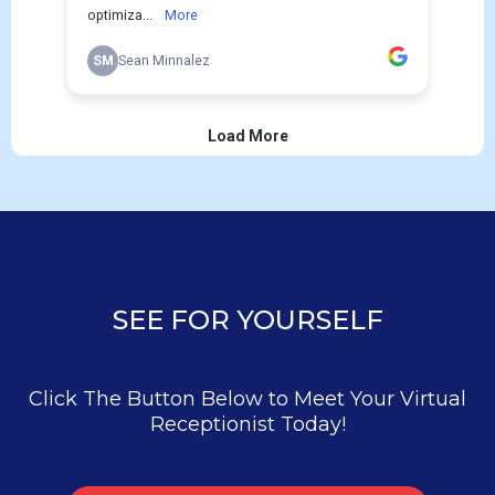
SEE FOR YOURSELF
Click The Button Below to Meet Your Virtual
Receptionist Today!