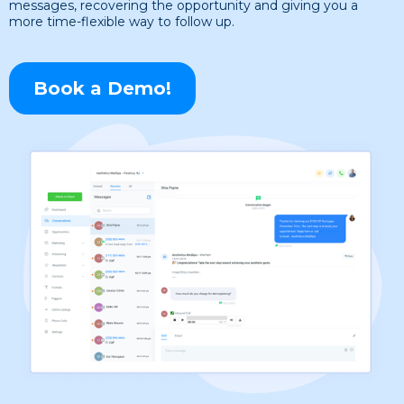
messages, recovering the opportunity and giving you a
more time-flexible way to follow up.
Book a Demo!