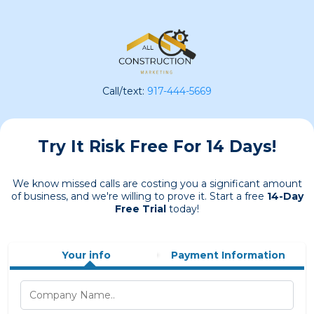
Call/text:
917-444-5669
Try It Risk Free For 14 Days!
We know missed calls are costing you a significant amount
of business, and we're willing to prove it. Start a free
14-Day
Free Trial
today!
Your info
Payment Information