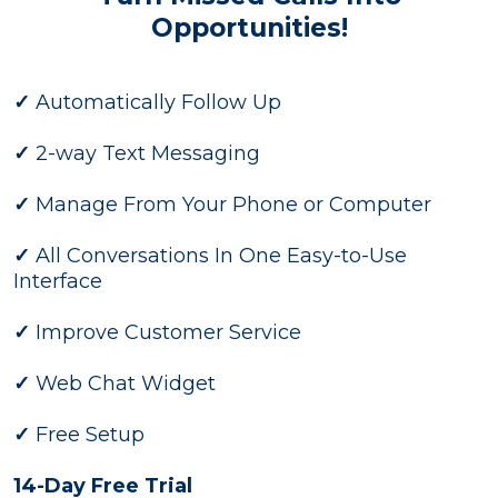
Opportunities!
✓
Automatically Follow Up
✓
2-way Text Messaging
✓
Manage From Your Phone or Computer
✓
All Conversations In One Easy-to-Use
Interface
✓
Improve Customer Service
✓
Web Chat Widget
✓
Free Setup
14-Day Free Trial