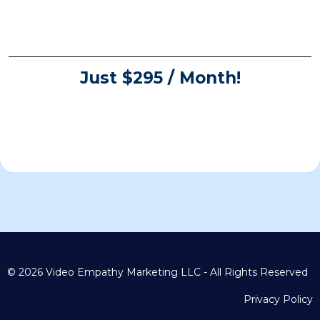
Just $295 / Month!
© 2026 Video Empathy Marketing LLC - All Rights Reserved
Privacy Policy