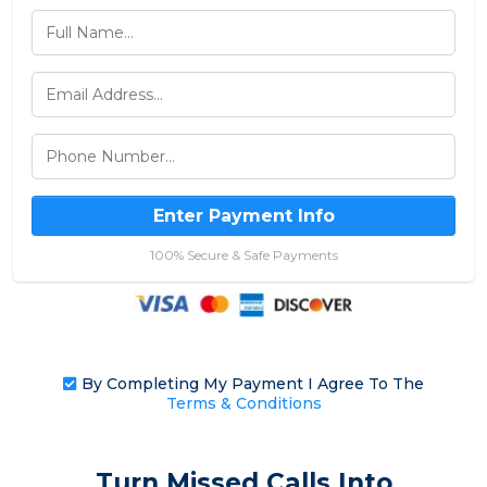
Enter Payment Info
100% Secure & Safe Payments
By Completing My Payment I Agree To The
Terms & Conditions
Turn Missed Calls Into